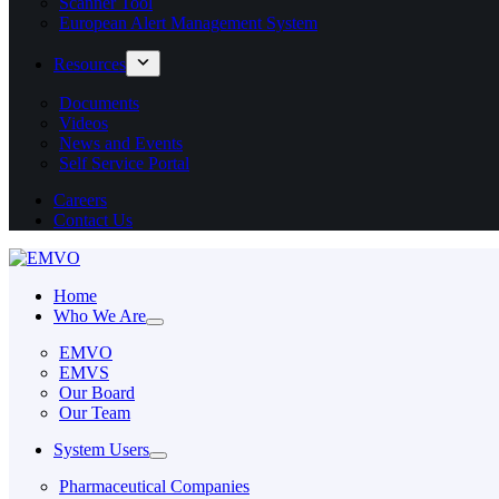
Scanner Tool
European Alert Management System
Resources
Documents
Videos
News and Events
Self Service Portal
Careers
Contact Us
Home
Who We Are
EMVO
EMVS
Our Board
Our Team
System Users
Pharmaceutical Companies