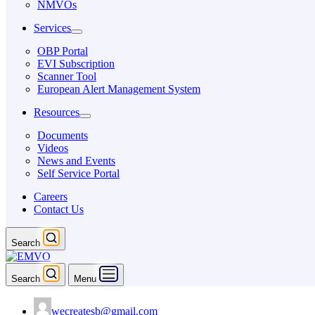
NMVOs
Services
OBP Portal
EVI Subscription
Scanner Tool
European Alert Management System
Resources
Documents
Videos
News and Events
Self Service Portal
Careers
Contact Us
Search
Search
Menu
wecreatesb@gmail.com