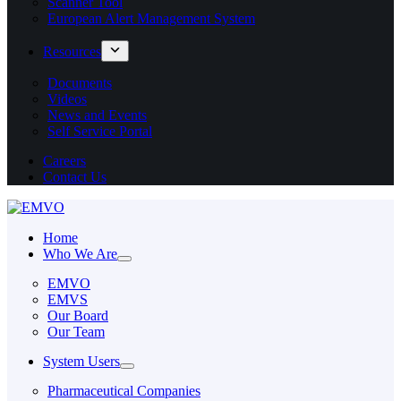
Scanner Tool
European Alert Management System
Resources
Documents
Videos
News and Events
Self Service Portal
Careers
Contact Us
Home
Who We Are
EMVO
EMVS
Our Board
Our Team
System Users
Pharmaceutical Companies