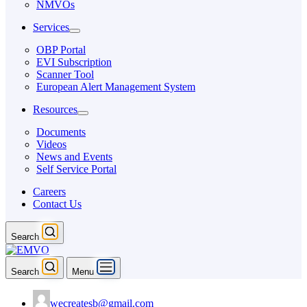
NMVOs
Services
OBP Portal
EVI Subscription
Scanner Tool
European Alert Management System
Resources
Documents
Videos
News and Events
Self Service Portal
Careers
Contact Us
Search
Search
Menu
wecreatesb@gmail.com