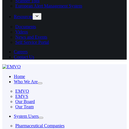
Scanner Tool
European Alert Management System
Resources
Documents
Videos
News and Events
Self Service Portal
Careers
Contact Us
Home
Who We Are
EMVO
EMVS
Our Board
Our Team
System Users
Pharmaceutical Companies