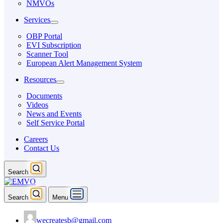
NMVOs
Services
OBP Portal
EVI Subscription
Scanner Tool
European Alert Management System
Resources
Documents
Videos
News and Events
Self Service Portal
Careers
Contact Us
Search
Search
Menu
wecreatesb@gmail.com