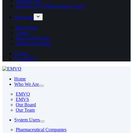
Scanner Tool
European Alert Management System
Resources
Documents
Videos
News and Events
Self Service Portal
Careers
Contact Us
Home
Who We Are
EMVO
EMVS
Our Board
Our Team
System Users
Pharmaceutical Companies