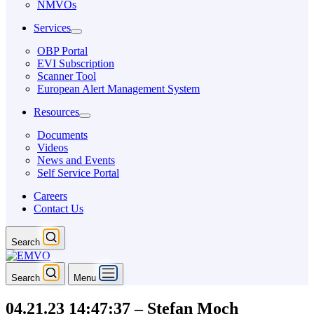
NMVOs
Services
OBP Portal
EVI Subscription
Scanner Tool
European Alert Management System
Resources
Documents
Videos
News and Events
Self Service Portal
Careers
Contact Us
Search
Search
Menu
04.21.23 14:47:37 – Stefan Moch