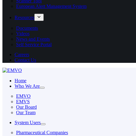
Scanner Tool
European Alert Management System
Resources
Documents
Videos
News and Events
Self Service Portal
Careers
Contact Us
Home
Who We Are
EMVO
EMVS
Our Board
Our Team
System Users
Pharmaceutical Companies