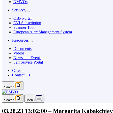
NMVOs
Services
OBP Portal
EVI Subscription
Scanner Tool
European Alert Management System
Resources
Documents
Videos
News and Events
Self Service Portal
Careers
Contact Us
Search
Search
Menu
03.28.23 13:02:00 – Margarita Kabakchiev